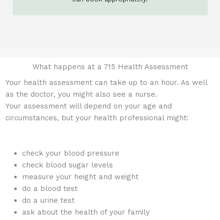
What happens at a 715 Health Assessment
Your health assessment can take up to an hour. As well
as the doctor, you might also see a nurse.
Your assessment will depend on your age and
circumstances, but your health professional might:
check your blood pressure
check blood sugar levels
measure your height and weight
do a blood test
do a urine test
ask about the health of your family