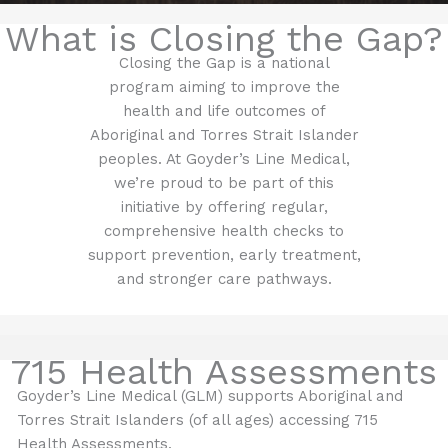
What is Closing the Gap?
Closing the Gap is a national
program aiming to improve the
health and life outcomes of
Aboriginal and Torres Strait Islander
peoples. At Goyder’s Line Medical,
we’re proud to be part of this
initiative by offering regular,
comprehensive health checks to
support prevention, early treatment,
and stronger care pathways.
715 Health Assessments
Goyder’s Line Medical (GLM) supports Aboriginal and
Torres Strait Islanders (of all ages) accessing 715
Health Assessments.