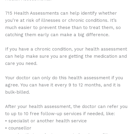
715 Health Assessments can help identify whether
you’re at risk of illnesses or chronic conditions. It’s
much easier to prevent these than to treat them, so
catching them early can make a big difference.
If you have a chronic condition, your health assessment
can help make sure you are getting the medication and
care you need.
Your doctor can only do this health assessment if you
agree. You can have it every 9 to 12 months, and it is
bulk-billed.
After your health assessment, the doctor can refer you
to up to 10 free follow-up services if needed, like:
• specialist or another health service
• counsellor