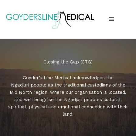
Skip
to
content
MAIN
MENU
Closing the Gap (CTG)
Goyder’s Line Medical acknowledges the
Ngadjuri people as the traditional custodians of the
Mid North region, where our organisation is located,
and we recognise the Ngadjuri peoples cultural,
spiritual, physical and emotional connection with their
land.