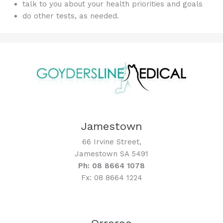
talk to you about your health priorities and goals
do other tests, as needed.
Jamestown
66 Irvine Street,
Jamestown SA 5491
Ph: 08 8664 1078
Fx: 08 8664 1224