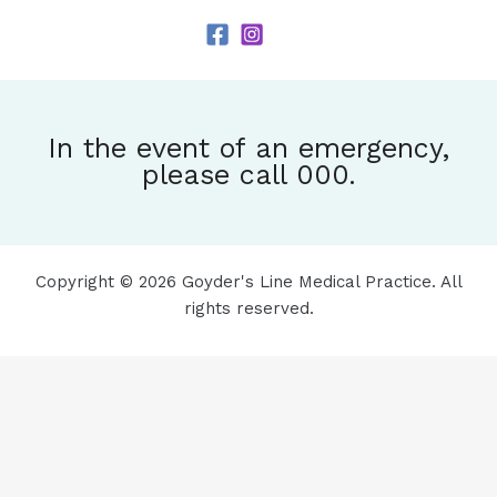
In the event of an emergency,
please call 000.
Copyright © 2026 Goyder's Line Medical Practice. All
rights reserved.