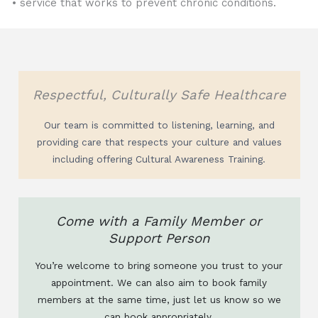
• service that works to prevent chronic conditions.
Respectful, Culturally Safe Healthcare
Our team is committed to listening, learning, and
providing care that respects your culture and values
including offering Cultural Awareness Training.
Come with a Family Member or
Support Person
You’re welcome to bring someone you trust to your
appointment. We can also aim to book family
members at the same time, just let us know so we
can book appropriately.