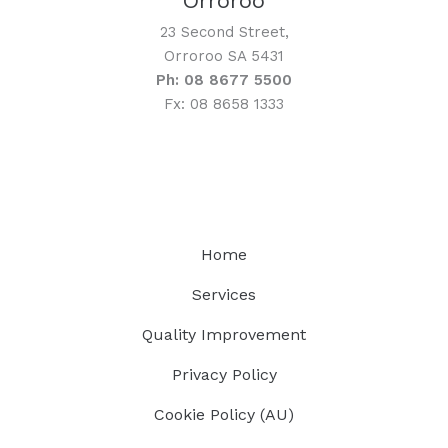
Orroroo
23 Second Street,
Orroroo SA 5431
Ph: 08 8677 5500
Fx: 08 8658 1333
Home
Services
Quality Improvement
Privacy Policy
Cookie Policy (AU)