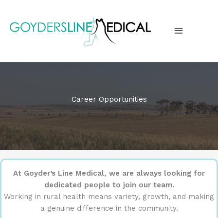
Skip
to
content
MAIN
MENU
Career Opportunities
At Goyder’s Line Medical, we are always looking for
dedicated people to join our team.
Working in rural health means variety, growth, and making
a genuine difference in the community.