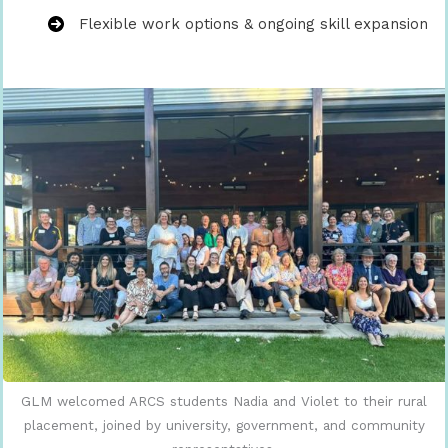
Flexible work options & ongoing skill expansion
GLM welcomed ARCS students Nadia and Violet to their rural
placement, joined by university, government, and community