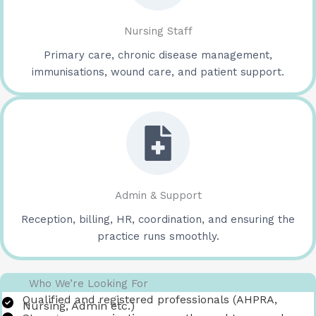
Nursing Staff
Primary care, chronic disease management,
immunisations, wound care, and patient support.
Admin & Support
Reception, billing, HR, coordination, and ensuring the
practice runs smoothly.
Who We’re Looking For
Qualified and registered professionals (AHPRA,
Nursing, Admin etc.)