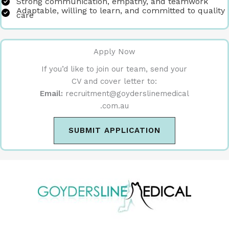
Strong communication, empathy, and teamwork
Adaptable, willing to learn, and committed to quality
care
Apply Now
If you’d like to join our team, send your
CV and cover letter to:
Email:
recruitment@goyderslinemedical
.com.au
SUBMIT APPLICATION