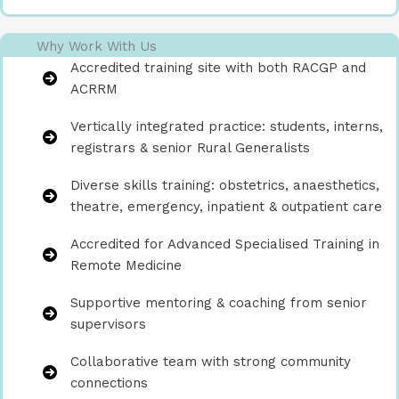
Why Work With Us
Accredited training site with both RACGP and
ACRRM
Vertically integrated practice: students, interns,
registrars & senior Rural Generalists
Diverse skills training: obstetrics, anaesthetics,
theatre, emergency, inpatient & outpatient care
Accredited for Advanced Specialised Training in
Remote Medicine
Supportive mentoring & coaching from senior
supervisors
Collaborative team with strong community
connections