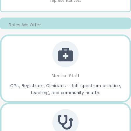
representatives.
Roles We Offer
Medical Staff
GPs, Registrars, Clinicians – full-spectrum practice,
teaching, and community health.