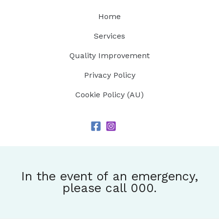
Home
Services
Quality Improvement
Privacy Policy
Cookie Policy (AU)
In the event of an emergency,
please call 000.