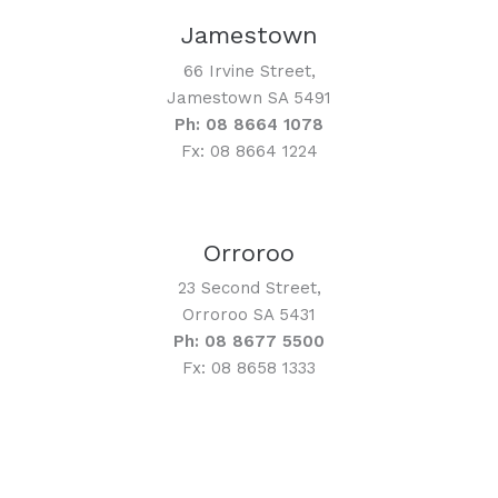
Jamestown
66 Irvine Street,
Jamestown SA 5491
Ph: 08 8664 1078
Fx: 08 8664 1224
Orroroo
23 Second Street,
Orroroo SA 5431
Ph: 08 8677 5500
Fx: 08 8658 1333