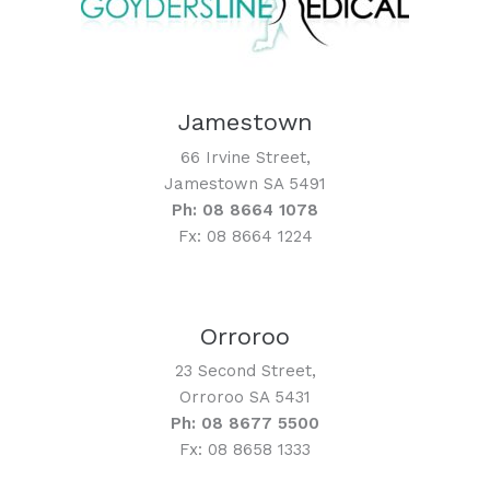
Jamestown
66 Irvine Street,
Jamestown SA 5491
Ph: 08 8664 1078
Fx: 08 8664 1224
Orroroo
23 Second Street,
Orroroo SA 5431
Ph: 08 8677 5500
Fx: 08 8658 1333