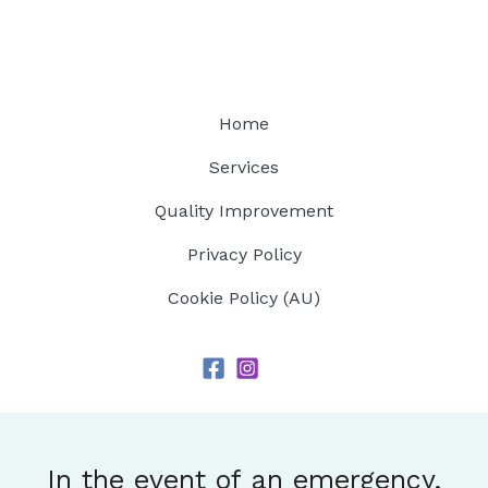
Home
Services
Quality Improvement
Privacy Policy
Cookie Policy (AU)
In the event of an emergency,