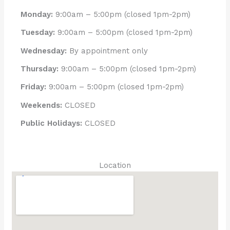
Monday:
9:00am – 5:00pm (closed 1pm-2pm)
Tuesday:
9:00am – 5:00pm (closed 1pm-2pm)
Wednesday:
By appointment only
Thursday:
9:00am – 5:00pm (closed 1pm-2pm)
Friday:
9:00am – 5:00pm (closed 1pm-2pm)
Weekends:
CLOSED
Public Holidays:
CLOSED
Location