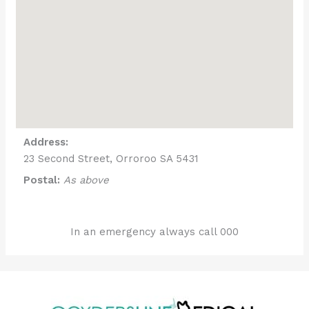
Address:
23 Second Street, Orroroo SA 5431
Postal:
As above
In an emergency always call 000