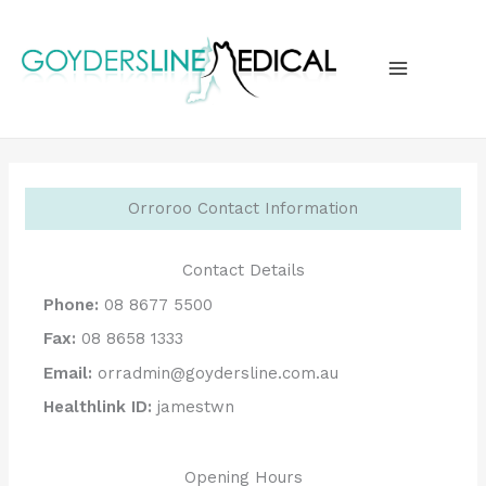
Skip
to
content
MAIN
MENU
Orroroo Contact Information
Contact Details
Phone:
08 8677 5500
Fax:
08 8658 1333
Email:
orradmin@goydersline.com.au
Healthlink ID:
jamestwn
Opening Hours